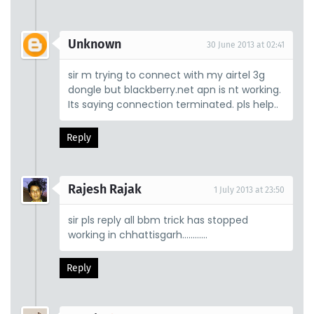
Unknown
30 June 2013 at 02:41
sir m trying to connect with my airtel 3g
dongle but blackberry.net apn is nt working.
Its saying connection terminated. pls help..
Reply
Rajesh Rajak
1 July 2013 at 23:50
sir pls reply all bbm trick has stopped
working in chhattisgarh............
Reply