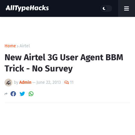
Home
Airtel
New Airtel 3G User Agent BBM
Trick - No Survey
by
Admin
—
June 22, 2013
11