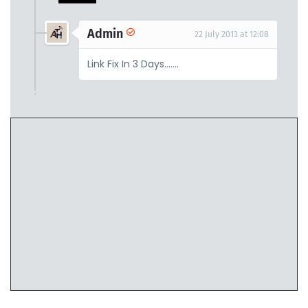
Admin
22 July 2013 at 12:08
Link Fix In 3 Days.......