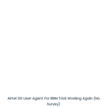
Airtel 3G User Agent For BBM Trick Working Again (No
Survey)