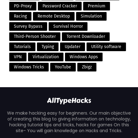
PD-Proxy
Password Cracker
Premium
Racing
Remote Desktop
Simulation
Survey Bypass
Survival Horror
Third-Person Shooter
Torrent Downloader
Tutorials
Typing
Updater
Utility software
VPN
Virtualization
Windows Apps
Windows Tricks
YouTube
Zbigz
We make hacking easy for beginners. Our main objective
of creating this blog to giving information on technology,
hacking tutorial tips and tricks, hacks for games On this
site- You will gain knowledge on Hacks and Tricks.