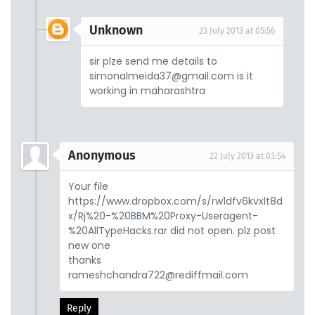
Unknown
23 July 2013 at 05:56
sir plze send me details to
simonalmeida37@gmail.com is it
working in maharashtra
Anonymous
22 July 2013 at 03:54
Your file
https://www.dropbox.com/s/rw1dfv6kvxlt8d
x/Rj%20-%20BBM%20Proxy-Useragent-
%20AllTypeHacks.rar did not open. plz post
new one
thanks
rameshchandra722@rediffmail.com
Reply