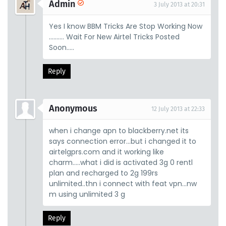
Admin
3 July 2013 at 20:31
Yes I know BBM Tricks Are Stop Working Now
.......... Wait For New Airtel Tricks Posted
Soon.....
Reply
Anonymous
12 July 2013 at 22:33
when i change apn to blackberry.net its
says connection error...but i changed it to
airtelgprs.com and it working like
charm.....what i did is activated 3g 0 rentl
plan and recharged to 2g 199rs
unlimited..thn i connect with feat vpn...nw
m using unlimited 3 g
Reply