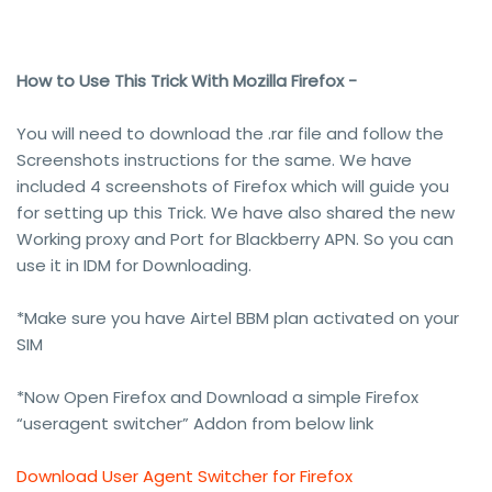
How to Use This Trick With Mozilla Firefox -
You will need to download the .rar file and follow the
Screenshots instructions for the same. We have
included 4 screenshots of Firefox which will guide you
for setting up this Trick. We have also shared the new
Working proxy and Port for Blackberry APN. So you can
use it in IDM for Downloading.
*Make sure you have Airtel BBM plan activated on your
SIM
*Now Open Firefox and Download a simple Firefox
“useragent switcher” Addon from below link
Download User Agent Switcher for Firefox