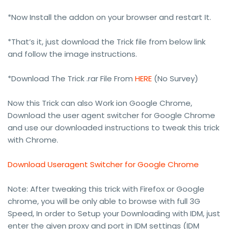
*Now Install the addon on your browser and restart It.
*That’s it, just download the Trick file from below link
and follow the image instructions.
*Download The Trick .rar File From
HERE
(No Survey)
Now this Trick can also Work ion Google Chrome,
Download the user agent switcher for Google Chrome
and use our downloaded instructions to tweak this trick
with Chrome.
Download Useragent Switcher for Google Chrome
Note: After tweaking this trick with Firefox or Google
chrome, you will be only able to browse with full 3G
Speed, In order to Setup your Downloading with IDM, just
enter the given proxy and port in IDM settings (IDM