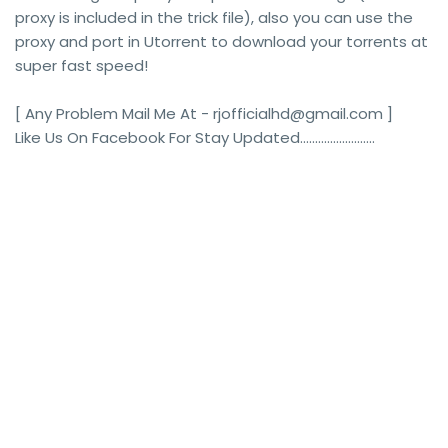
proxy is included in the trick file), also you can use the
proxy and port in Utorrent to download your torrents at
super fast speed!
[ Any Problem Mail Me At - rjofficialhd@gmail.com ]
Like Us On Facebook For Stay Updated.........................