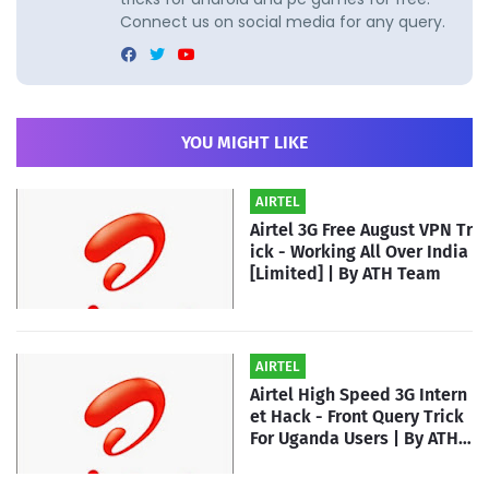
Connect us on social media for any query.
YOU MIGHT LIKE
AIRTEL
Airtel 3G Free August VPN Tr
ick - Working All Over India
[Limited] | By ATH Team
AIRTEL
Airtel High Speed 3G Intern
et Hack - Front Query Trick
For Uganda Users | By ATH T
eam