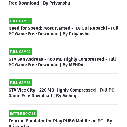
Free Download | By Priyanshu
FULL GAMES
Need for Speed: Most Wanted - 1.8 GB [Repack] - Full
PC Game Free Download | By Priyanshu
FULL GAMES
GTA San Andreas - 460 MB Highly Compressed - Full
PC Game Free Download | By MEHRAJ
FULL GAMES
GTA Vice City - 220 MB Highly Compressed - Full PC
Game Free Download | By Mehraj
BATTLE ROYALE
Tencent Emulator for Play PUBG Mobile on PC | By
Priyanshu