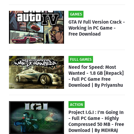
GAMES
GTA IV Full Version Crack -
Working in PC Game -
Free Download
FULL GAMES
Need for Speed: Most
Wanted - 1.8 GB [Repack]
- Full PC Game Free
Download | By Priyanshu
ACTION
Project I.G.I : I'm Going In
- Full PC Game - Highly
Compressed 50 MB - Free
Download | By MEHRAJ