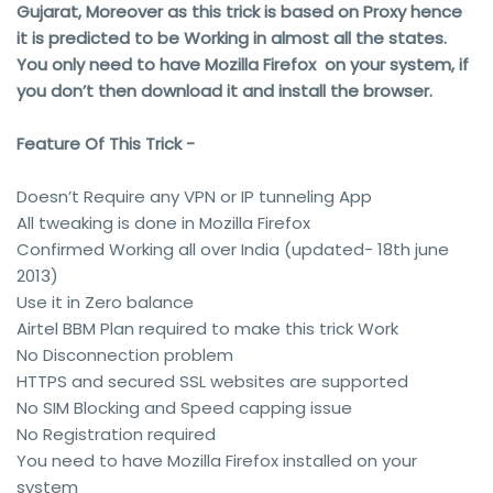
Gujarat, Moreover as this trick is based on Proxy hence
it is predicted to be Working in almost all the states.
You only need to have Mozilla Firefox on your system, if
you don’t then download it and install the browser.
Feature Of This Trick -
Doesn’t Require any VPN or IP tunneling App
All tweaking is done in Mozilla Firefox
Confirmed Working all over India (updated- 18th june
2013)
Use it in Zero balance
Airtel BBM Plan required to make this trick Work
No Disconnection problem
HTTPS and secured SSL websites are supported
No SIM Blocking and Speed capping issue
No Registration required
You need to have Mozilla Firefox installed on your
system