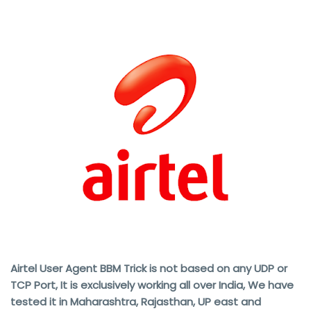
Airtel User Agent BBM Trick is not based on any UDP or
TCP Port, It is exclusively working all over India, We have
tested it in Maharashtra, Rajasthan, UP east and