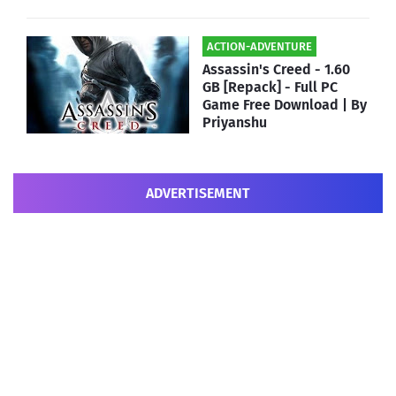
ACTION-ADVENTURE
Assassin's Creed - 1.60
GB [Repack] - Full PC
Game Free Download | By
Priyanshu
ADVERTISEMENT