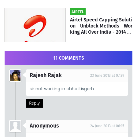
AIRTEL
Airtel Speed Capping Soluti
on - Unblock Methods - Wor
king All Over India - 2014 |
By ATH Team
11 COMMENTS
Rajesh Rajak
23 June 2013 at 07:39
sir not working in chhattisgarh
Reply
Anonymous
24 June 2013 at 06:15