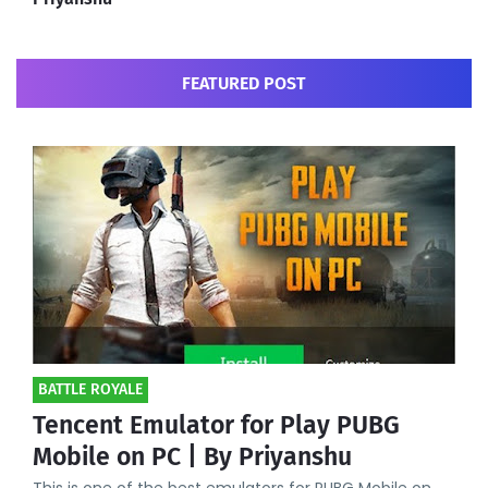
FEATURED POST
BATTLE ROYALE
Tencent Emulator for Play PUBG
Mobile on PC | By Priyanshu