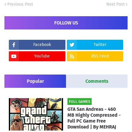
Previous Post
Next Post
FOLLOW US
Facebook
Twitter
YouTube
RSS Feed
Popular
Comments
FULL GAMES
GTA San Andreas - 460
MB Highly Compressed -
Full PC Game Free
Download | By MEHRAJ