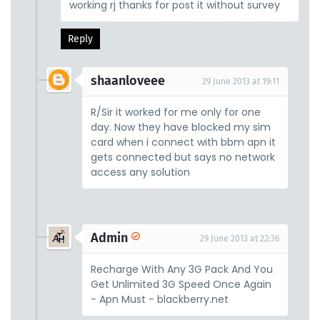
working rj thanks for post it without survey
Reply
shaanloveee
29 June 2013 at 19:11
R/Sir it worked for me only for one
day. Now they have blocked my sim
card when i connect with bbm apn it
gets connected but says no network
access any solution
Admin
29 June 2013 at 22:36
Recharge With Any 3G Pack And You
Get Unlimited 3G Speed Once Again
- Apn Must - blackberry.net