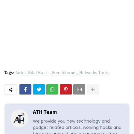
Tags:
Airtel
Bilal Hacks
Free Internet
Networks Tricks
ATH Team
We provide you new technology and
gadget related articals, working hacks and
tricks for android and pc games for free.