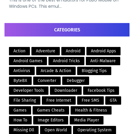
This is one of the best emulators for PUBG Mobile on
Windows PCs. This emul…
CATEGORIES
Action
Adventure
Android
Android Apps
Android Games
Android Tricks
Anti-Malware
Antivirus
Arcade & Action
Blogging Tips
ByteBX
Converter
Debugger
Developer Tools
Downloader
Facebook Tips
File Sharing
Free Internet
Free SMS
GTA
Games
Games Cheats
Health & Fitness
How To
Image Editors
Media Player
Missing Dll
Open World
Operating System