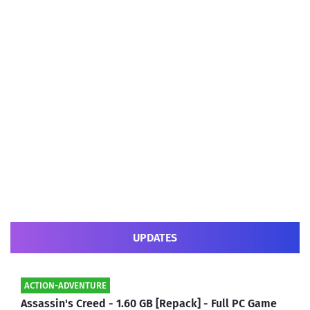
UPDATES
ACTION-ADVENTURE
Assassin's Creed - 1.60 GB [Repack] - Full PC Game