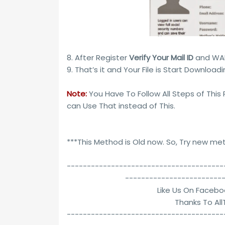
8. After Register
Verify Your Mail ID
and WAIT
9. That’s it and Your File is Start Downloading
Note:
You Have To Follow All Steps of This
can Use That instead of This.
***This Method is Old now. So, Try new m
---------------------------------------
------------------------
Like Us On Facebo
Thanks To Al
---------------------------------------