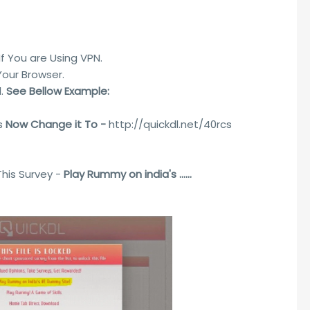
 If You are Using VPN.
Your Browser.
l.
See Bellow Example:
cs
Now Change it To -
http://quickdl.net/40rcs
This Survey -
Play Rummy on india's ......