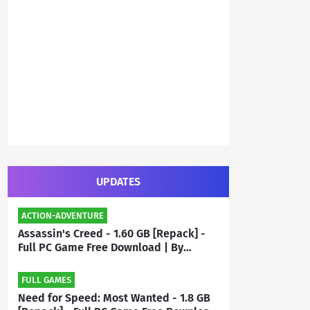
UPDATES
ACTION-ADVENTURE
Assassin's Creed - 1.60 GB [Repack] -
Full PC Game Free Download | By
Priyanshu
FULL GAMES
Need for Speed: Most Wanted - 1.8 GB