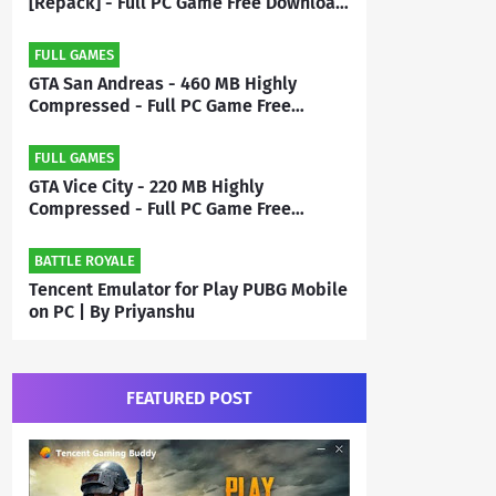
[Repack] - Full PC Game Free Download
| By Priyanshu
FULL GAMES
GTA San Andreas - 460 MB Highly
Compressed - Full PC Game Free
Download | By MEHRAJ
FULL GAMES
GTA Vice City - 220 MB Highly
Compressed - Full PC Game Free
Download | By Mehraj
BATTLE ROYALE
Tencent Emulator for Play PUBG Mobile
on PC | By Priyanshu
FEATURED POST