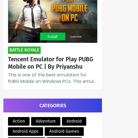
BATTLE ROYALE
Tencent Emulator for Play PUBG
Mobile on PC | By Priyanshu
This is one of the best emulators for
PUBG Mobile on Windows PCs. This emul…
CATEGORIES
Action
Adventure
Android
Android Apps
Android Games