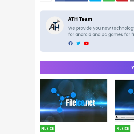
ATH Team
We provide you new technology 
for android and pc games for f
Y
FILEICE
FILEICE