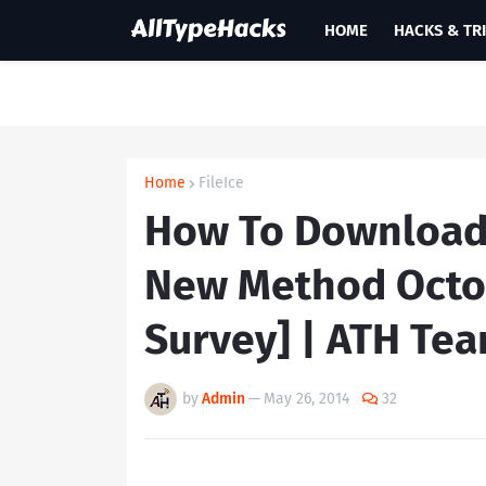
HOME
HACKS & TR
Home
FileIce
How To Download F
New Method Octo
Survey] | ATH Te
by
Admin
—
May 26, 2014
32