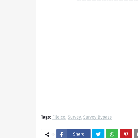
------------------------
Tags:
FileIce
Survey
Survey Bypass
Share