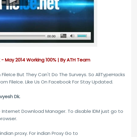
k - May 2014 Working 100% | By ATH Team
FileIce But They Can't Do The Surveys. So AllTypeHacks
rom FileIce. Like Us On Facebook For Stay Updated.
ivyesh Dk.
- Internet Download Manager. To disable IDM just go to
rowser.
indian proxy. For indian Proxy Go to