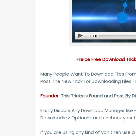
FileIce Free Download Tric
Many People Want To Download Files From 
Post The New Trick For Downloading Files F
Founder:
This Tricks is Found and Post By D
Firstly Disable Any Download Manager like 
Downloads-> Option-> and uncheck your b
If you are using any kind of vpn then use a 