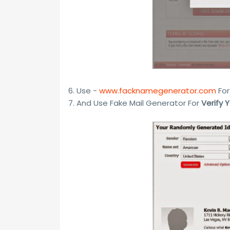
6. Use -
www.facknamegenerator.com
For
7. And Use Fake Mail Generator For
Verify 