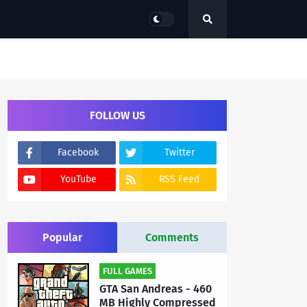
FOLLOW US
Facebook
Twitter
YouTube
RSS Feed
Popular
Comments
FULL GAMES
GTA San Andreas - 460
MB Highly Compressed