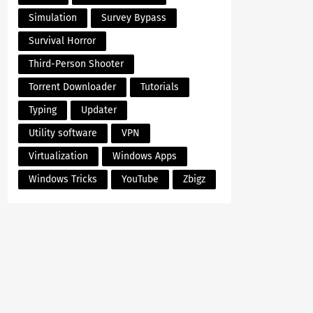
Simulation
Survey Bypass
Survival Horror
Third-Person Shooter
Torrent Downloader
Tutorials
Typing
Updater
Utility software
VPN
Virtualization
Windows Apps
Windows Tricks
YouTube
Zbigz