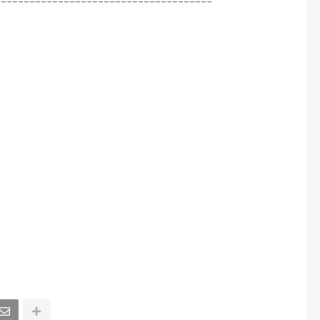
--------------------------------------