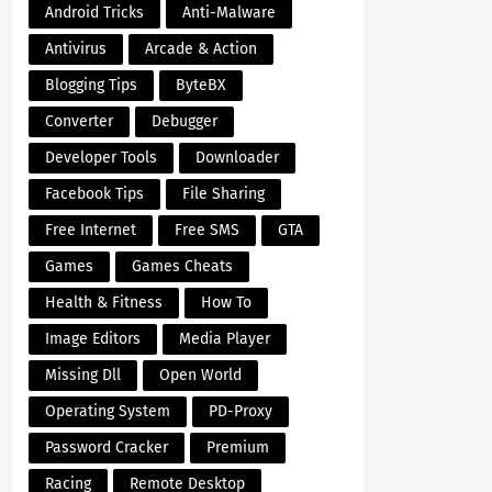
Android Tricks
Anti-Malware
Antivirus
Arcade & Action
Blogging Tips
ByteBX
Converter
Debugger
Developer Tools
Downloader
Facebook Tips
File Sharing
Free Internet
Free SMS
GTA
Games
Games Cheats
Health & Fitness
How To
Image Editors
Media Player
Missing Dll
Open World
Operating System
PD-Proxy
Password Cracker
Premium
Racing
Remote Desktop