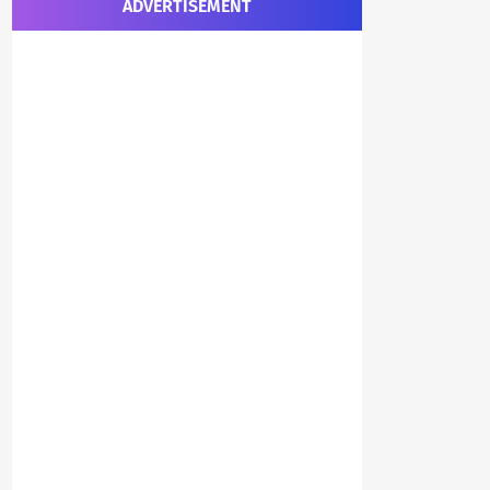
ADVERTISEMENT