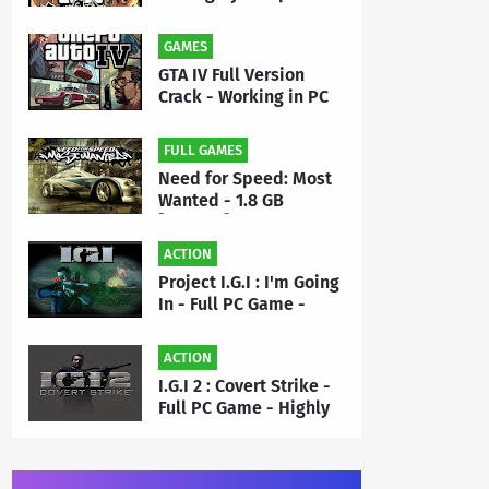
- Full PC Game Free
Download | By MEHRAJ
GAMES
GTA IV Full Version
Crack - Working in PC
Game - Free Download
FULL GAMES
Need for Speed: Most
Wanted - 1.8 GB
[Repack] - Full PC
Game Free Download |
ACTION
By Priyanshu
Project I.G.I : I'm Going
In - Full PC Game -
Highly Compressed 50
MB - Free Download |
ACTION
By MEHRAJ
I.G.I 2 : Covert Strike -
Full PC Game - Highly
Compressed 175 MB -
Free Download | By
MEHRAJ