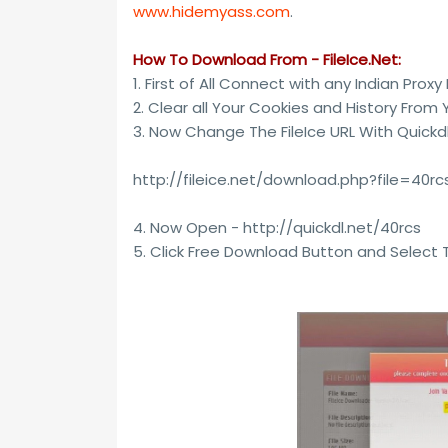
www.hidemyass.com
.
How To Download From - FileIce.Net:
1. First of All Connect with any Indian Proxy
2. Clear all Your Cookies and History From 
3. Now Change The FileIce URL With Quickd
http://fileice.net/download.php?file=40r
4. Now Open - http://quickdl.net/40rcs
5. Click Free Download Button and Select 