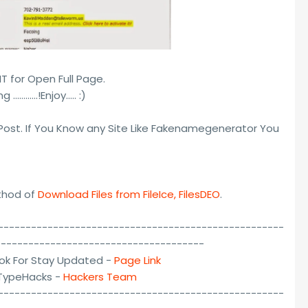
 for Open Full Page.
 …………!Enjoy..... :)
 Post. If You Know any Site Like Fakenamegenerator You
ethod of
Download Files from FileIce, FilesDEO
.
----------------------------------------------------
--------------------------------------
ok For Stay Updated -
Page Link
lTypeHacks -
Hackers Team
----------------------------------------------------