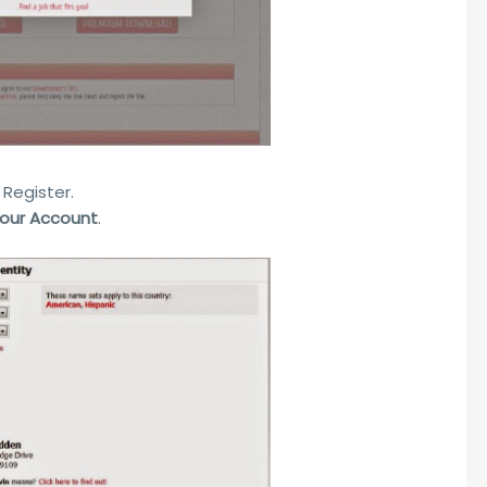
 Register.
Your Account
.