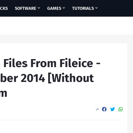
ICKS
SOFTWARE
GAMES
TUTORIALS
iles From Fileice -
ber 2014 [Without
am