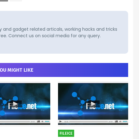
and gadget related articals, working hacks and tricks
ree. Connect us on social media for any query.
OU MIGHT LIKE
FILEICE