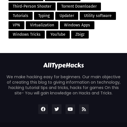
Third-Person Shooter
Torrent Downloader
Tutorials
Typing
Updater
Utility software
VPN
Virtualization
Windows Apps
Windows Tricks
YouTube
Zbigz
We make hacking easy for beginners. Our main objective
of creating this blog to giving information on technology,
hacking tutorial tips and tricks, hacks for games On this
site- You will gain knowledge on Hacks and Tricks.