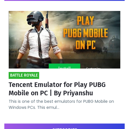
BATTLE ROYALE
Tencent Emulator for Play PUBG
Mobile on PC | By Priyanshu
This is one of the best emulators for PUBG Mobile on
Windows PCs. This emul…