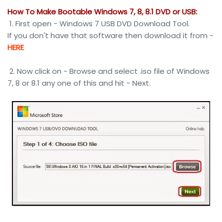
How To Make Bootable Windows 7, 8, 8.1 DVD or USB:
1. First open - Windows 7 USB DVD Download Tool.
If you don't have that software then download it from -
HERE
2. Now click on - Browse and select .iso file of Windows
7, 8 or 8.1 any one of this and hit - Next.