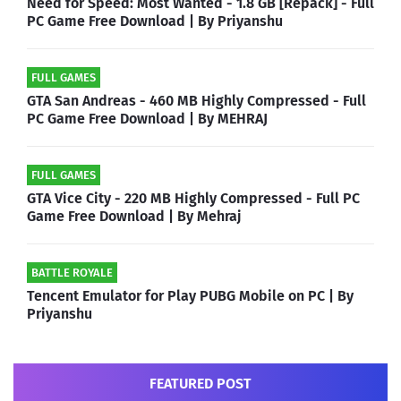
Need for Speed: Most Wanted - 1.8 GB [Repack] - Full
PC Game Free Download | By Priyanshu
FULL GAMES
GTA San Andreas - 460 MB Highly Compressed - Full
PC Game Free Download | By MEHRAJ
FULL GAMES
GTA Vice City - 220 MB Highly Compressed - Full PC
Game Free Download | By Mehraj
BATTLE ROYALE
Tencent Emulator for Play PUBG Mobile on PC | By
Priyanshu
FEATURED POST