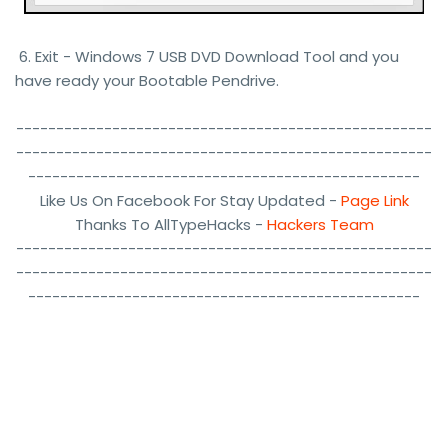
6. Exit - Windows 7 USB DVD Download Tool and you
have ready your Bootable Pendrive.
----------------------------------------------------
----------------------------------------------------
-------------------------------------------------
Like Us On Facebook For Stay Updated -
Page Link
Thanks To AllTypeHacks -
Hackers Team
----------------------------------------------------
----------------------------------------------------
-------------------------------------------------