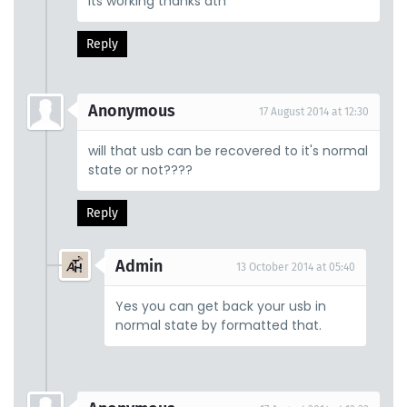
Its working thanks ath
Reply
Anonymous
17 August 2014 at 12:30
will that usb can be recovered to it's normal
state or not????
Reply
Admin
13 October 2014 at 05:40
Yes you can get back your usb in
normal state by formatted that.