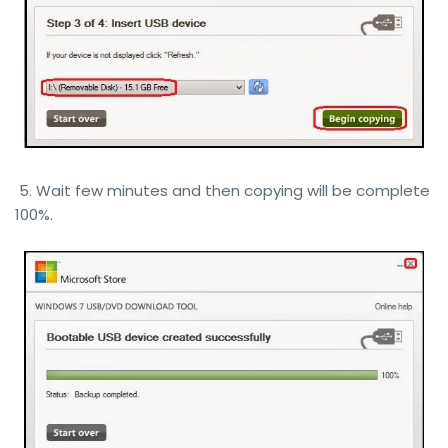
5. Wait few minutes and then copying will be complete
100%.