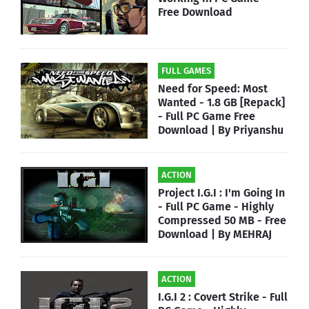
Free Download
FULL GAMES
Need for Speed: Most
Wanted - 1.8 GB [Repack]
- Full PC Game Free
Download | By Priyanshu
ACTION
Project I.G.I : I'm Going In
- Full PC Game - Highly
Compressed 50 MB - Free
Download | By MEHRAJ
ACTION
I.G.I 2 : Covert Strike - Full