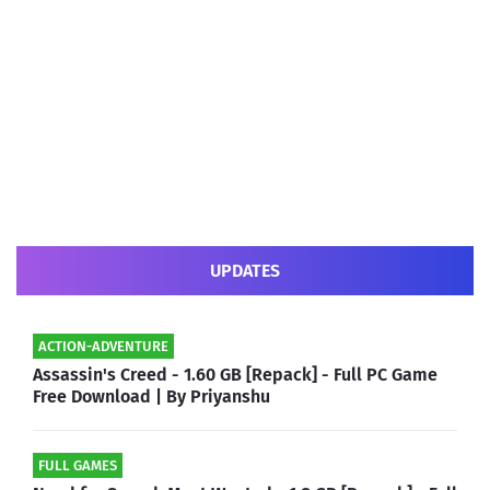
UPDATES
ACTION-ADVENTURE
Assassin's Creed - 1.60 GB [Repack] - Full PC Game
Free Download | By Priyanshu
FULL GAMES