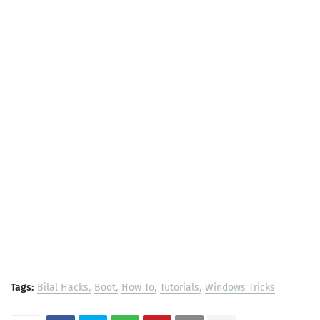
Tags:
Bilal Hacks
Boot
How To
Tutorials
Windows Tricks