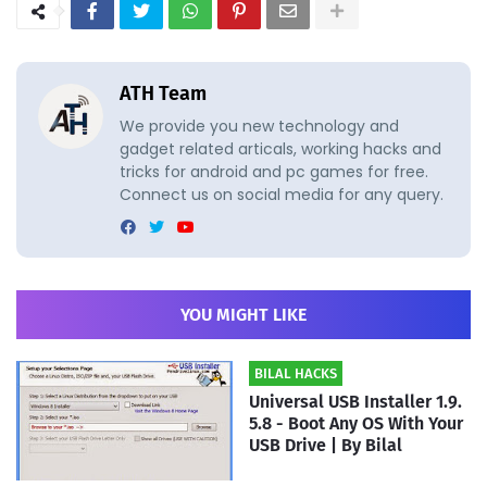
ATH Team
We provide you new technology and
gadget related articals, working hacks and
tricks for android and pc games for free.
Connect us on social media for any query.
YOU MIGHT LIKE
BILAL HACKS
Universal USB Installer 1.9.
5.8 - Boot Any OS With Your
USB Drive | By Bilal