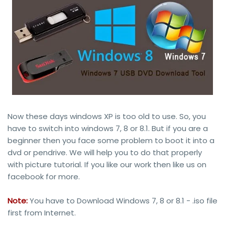
Now these days windows XP is too old to use. So, you
have to switch into windows 7, 8 or 8.1. But if you are a
beginner then you face some problem to boot it into a
dvd or pendrive. We will help you to do that properly
with picture tutorial. If you like our work then like us on
facebook for more.
Note:
You have to Download Windows 7, 8 or 8.1 - .iso file
first from Internet.