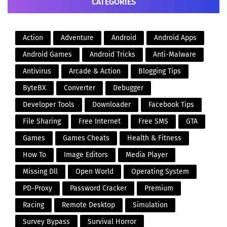
CATEGORIES
Action
Adventure
Android
Android Apps
Android Games
Android Tricks
Anti-Malware
Antivirus
Arcade & Action
Blogging Tips
ByteBX
Converter
Debugger
Developer Tools
Downloader
Facebook Tips
File Sharing
Free Internet
Free SMS
GTA
Games
Games Cheats
Health & Fitness
How To
Image Editors
Media Player
Missing Dll
Open World
Operating System
PD-Proxy
Password Cracker
Premium
Racing
Remote Desktop
Simulation
Survey Bypass
Survival Horror