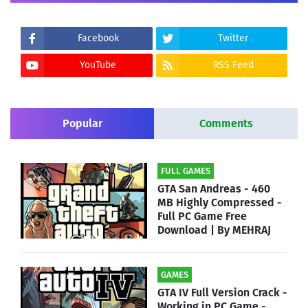
Facebook
Twitter
YouTube
RSS Feed
Popular
Comments
FULL GAMES
GTA San Andreas - 460
MB Highly Compressed -
Full PC Game Free
Download | By MEHRAJ
GAMES
GTA IV Full Version Crack -
Working in PC Game -