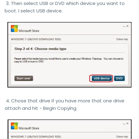
3. Then select USB or DVD which device you want to
boot. I select USB device.
4. Chose that drive if you have more that one drive
attach and hit - Begin Copying.