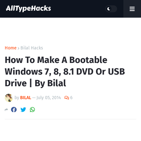
Home
Bilal Hacks
How To Make A Bootable
Windows 7, 8, 8.1 DVD Or USB
Drive | By Bilal
by
BILAL
—
July 05, 2014
6