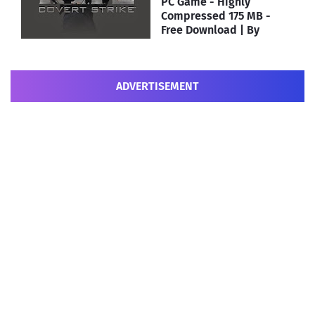
PC Game - Highly
Compressed 175 MB -
Free Download | By
MEHRAJ
ADVERTISEMENT