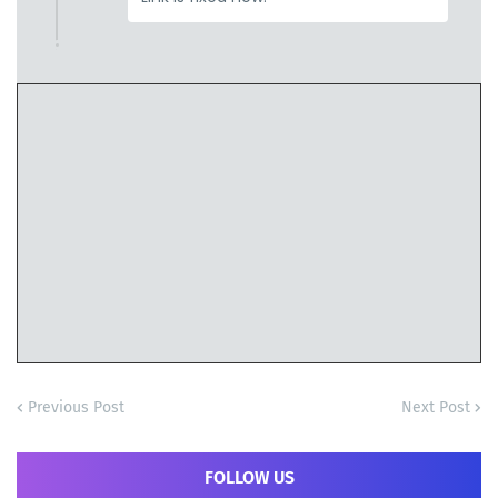
Previous Post
Next Post
FOLLOW US