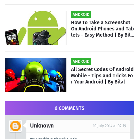
ANDROID
How To Take a Screenshot
On Android Phones and Tab
lets - Easy Method | By Bila
l
ANDROID
All Secret Codes Of Android
Mobile - Tips and Tricks Fo
r Your Android | By Bilal
6 COMMENTS
Unknown
10 July 2014 at 02:19