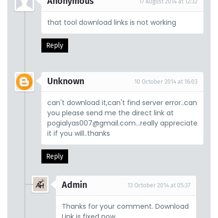
Anonymous
17 August 2014 at 12:32
that tool download links is not working
Reply
Unknown
10 October 2014 at 16:03
can't download it,can't find server error..can
you please send me the direct link at
pogialyas007@gmail.com...really appreciate
it if you will..thanks
Reply
Admin
13 October 2014 at 05:37
Thanks for your comment. Download
Link is fixed now.