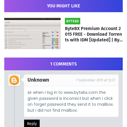
YOU MIGHT LIKE
BYTEBX
ByteBX Premium Account 2
015 FREE - Download Torren
ts with IDM [Updated] | By A
TH Team
1 COMMENTS
Unknown
7 September 2015 at 12:37
sir when i log in to www.bytebx.com the
given password is incorrect.but when i click
on forget password they send it to mailbox.
but i did not find mailbox.
Reply