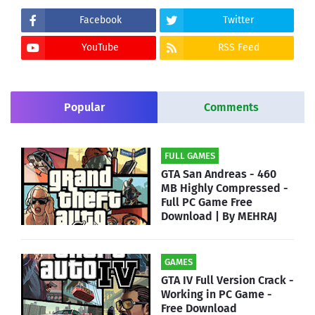
Facebook
Twitter
YouTube
RSS Feed
Popular
Comments
FULL GAMES
GTA San Andreas - 460
MB Highly Compressed -
Full PC Game Free
Download | By MEHRAJ
GAMES
GTA IV Full Version Crack -
Working in PC Game -
Free Download