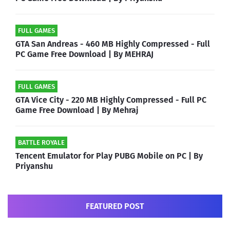
FULL GAMES
GTA San Andreas - 460 MB Highly Compressed - Full
PC Game Free Download | By MEHRAJ
FULL GAMES
GTA Vice City - 220 MB Highly Compressed - Full PC
Game Free Download | By Mehraj
BATTLE ROYALE
Tencent Emulator for Play PUBG Mobile on PC | By
Priyanshu
FEATURED POST