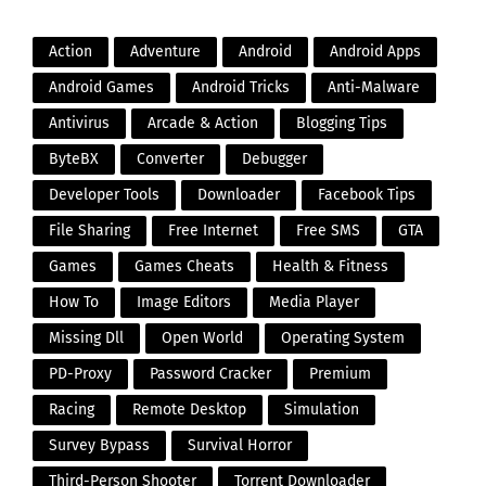
Action
Adventure
Android
Android Apps
Android Games
Android Tricks
Anti-Malware
Antivirus
Arcade & Action
Blogging Tips
ByteBX
Converter
Debugger
Developer Tools
Downloader
Facebook Tips
File Sharing
Free Internet
Free SMS
GTA
Games
Games Cheats
Health & Fitness
How To
Image Editors
Media Player
Missing Dll
Open World
Operating System
PD-Proxy
Password Cracker
Premium
Racing
Remote Desktop
Simulation
Survey Bypass
Survival Horror
Third-Person Shooter
Torrent Downloader