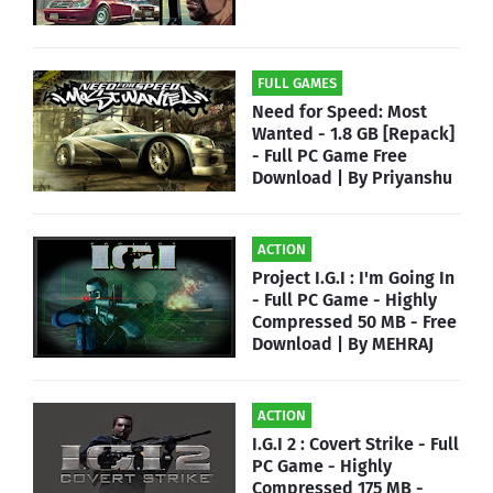
FULL GAMES
Need for Speed: Most
Wanted - 1.8 GB [Repack]
- Full PC Game Free
Download | By Priyanshu
ACTION
Project I.G.I : I'm Going In
- Full PC Game - Highly
Compressed 50 MB - Free
Download | By MEHRAJ
ACTION
I.G.I 2 : Covert Strike - Full
PC Game - Highly
Compressed 175 MB -