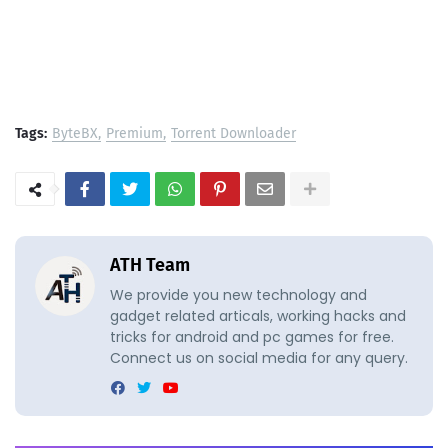
Tags:
ByteBX
Premium
Torrent Downloader
ATH Team
We provide you new technology and
gadget related articals, working hacks and
tricks for android and pc games for free.
Connect us on social media for any query.