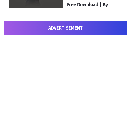
Free Download | By
MEHRAJ
ADVERTISEMENT