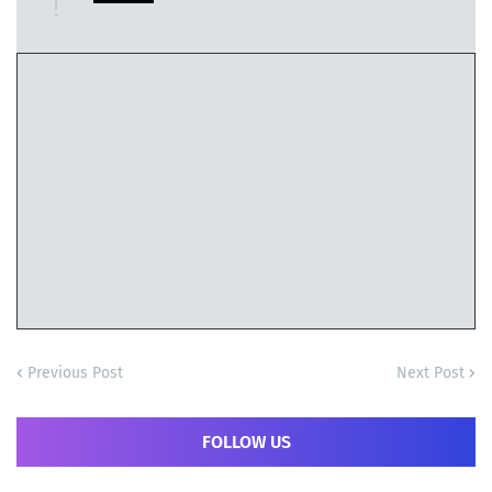
Previous Post
Next Post
FOLLOW US