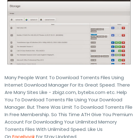
Many People Want To Download Torrents Files Using
Internet Download Manager For Its Great Speed. There
Are Many Sites Like - zbigz.com, bytebx.com etc. Help
You To Download Torrents File Using Your Download
Manager. But There Was Limit To Download Torrents File
In Free Membership. So This Time ATH Give You Premium
Account For Downloading Your Unlimited Memory
Torrents Files With Unlimited Speed. Like Us
On
Facebook
For Stay Updated.