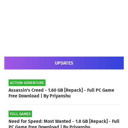
UPDATES
ACTION-ADVENTURE
Assassin's Creed - 1.60 GB [Repack] - Full PC Game
Free Download | By Priyanshu
FULL GAMES
Need for Speed: Most Wanted - 1.8 GB [Repack] - Full
PC Game Free Download | By Priyanshu