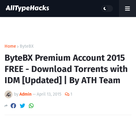
Home
ByteBX
ByteBX Premium Account 2015
FREE - Download Torrents with
IDM [Updated] | By ATH Team
by
Admin
—
April 13, 2015
1