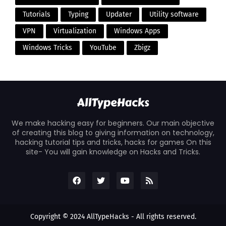
Tutorials
Typing
Updater
Utility software
VPN
Virtualization
Windows Apps
Windows Tricks
YouTube
Zbigz
We make hacking easy for beginners. Our main objective
of creating this blog to giving information on technology,
hacking tutorial tips and tricks, hacks for games On this
site- You will gain knowledge on Hacks and Tricks.
Copyright © 2024
AllTypeHacks
- All rights reserved.