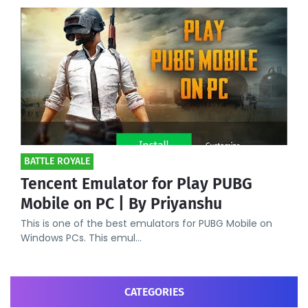
BATTLE ROYALE
Tencent Emulator for Play PUBG
Mobile on PC | By Priyanshu
This is one of the best emulators for PUBG Mobile on
Windows PCs. This emul…
CATEGORIES