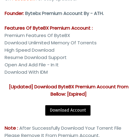
Founder:
Bytebx Premium Account By - ATH.
Features Of ByteBX Premium Account :
Premium Features Of ByteBX
Download Unlimited Memory Of Torrents
High Speed Download
Resume Download Support
Open And Add File - In It
Download With IDM
[Updated] Download ByteBX Premium Account From
Bellow: [Expired]
Download Account
Note :
After Successfully Download Your Torrent File
Please Remove It From Premium Account.