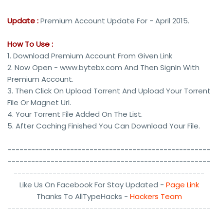
Update :
Premium Account Update For - April 2015.
How To Use :
1. Download Premium Account From Given Link
2. Now Open - www.bytebx.com And Then SignIn With
Premium Account.
3. Then Click On Upload Torrent And Upload Your Torrent
File Or Magnet Url.
4. Your Torrent File Added On The List.
5. After Caching Finished You Can Download Your File.
----------------------------------------------------
----------------------------------------------------
-------------------------------------------------
Like Us On Facebook For Stay Updated -
Page Link
Thanks To AllTypeHacks -
Hackers Team
----------------------------------------------------