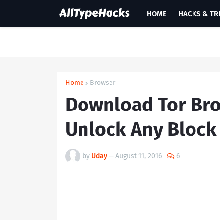
HOME
HACKS & TR
Home
Browser
Download Tor Bro
Unlock Any Block
by
Uday
—
August 11, 2016
6