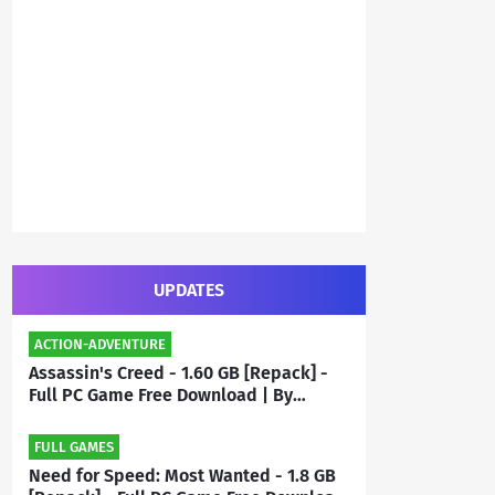
UPDATES
ACTION-ADVENTURE
Assassin's Creed - 1.60 GB [Repack] -
Full PC Game Free Download | By
Priyanshu
FULL GAMES
Need for Speed: Most Wanted - 1.8 GB