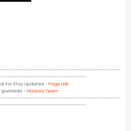
----------------------------------------------------
--------------------------------------
ok For Stay Updated -
Page Link
lTypeHacks -
Hackers Team
----------------------------------------------------
--------------------------------------