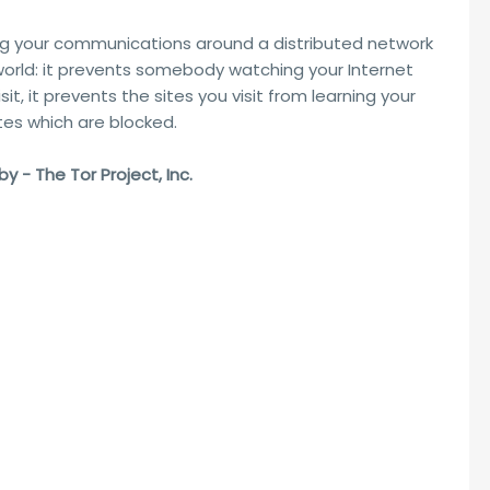
ng your communications around a distributed network
 world: it prevents somebody watching your Internet
it, it prevents the sites you visit from learning your
ites which are blocked.
 - The Tor Project, Inc.