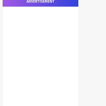
ADVERTISEMENT