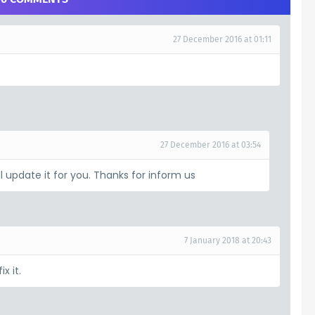
27 December 2016 at 01:11
27 December 2016 at 03:54
ill update it for you. Thanks for inform us
7 January 2018 at 20:43
x it.