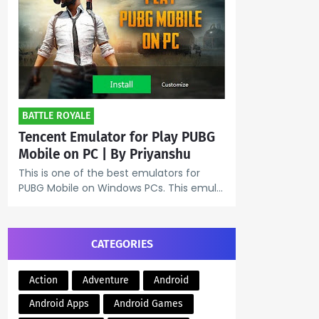
BATTLE ROYALE
Tencent Emulator for Play PUBG
Mobile on PC | By Priyanshu
This is one of the best emulators for
PUBG Mobile on Windows PCs. This emul…
CATEGORIES
Action
Adventure
Android
Android Apps
Android Games