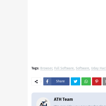
Tags:
Browser
Full Software
Software
Uday Hac
Share
ATH Team