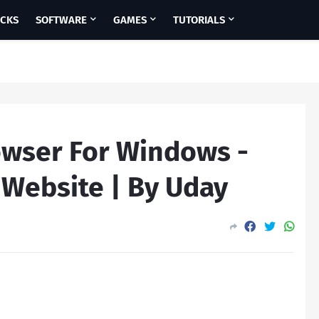
ICKS
SOFTWARE
GAMES
TUTORIALS
wser For Windows -
 Website | By Uday