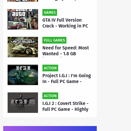
- Full PC Game Free
Download | By MEHRAJ
GAMES
GTA IV Full Version
Crack - Working in PC
Game - Free Download
FULL GAMES
Need for Speed: Most
Wanted - 1.8 GB
[Repack] - Full PC
Game Free Download |
ACTION
By Priyanshu
Project I.G.I : I'm Going
In - Full PC Game -
Highly Compressed 50
MB - Free Download |
ACTION
By MEHRAJ
I.G.I 2 : Covert Strike -
Full PC Game - Highly
Compressed 175 MB -
Free Download | By
MEHRAJ