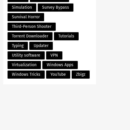
Simulation
Survey Bypass
Survival Horror
Third-Person Shooter
Torrent Downloader
Tutorials
Typing
Updater
Utility software
VPN
Virtualization
Windows Apps
Windows Tricks
YouTube
Zbigz