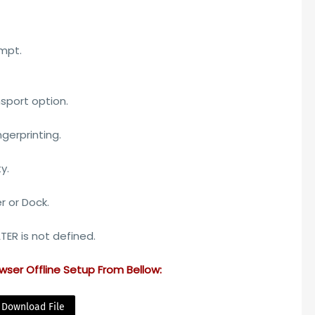
ompt.
sport option.
ngerprinting.
y.
r or Dock.
ER is not defined.
wser Offline Setup
From Bellow:
Download File