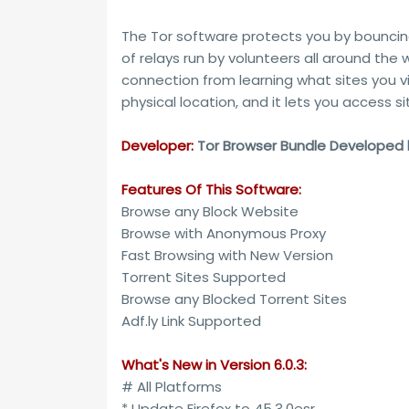
The Tor software protects you by bounci
of relays run by volunteers all around the
connection from learning what sites you vis
physical location, and it lets you access s
Developer:
Tor Browser Bundle Developed by
Features Of This Software:
Browse any Block Website
Browse with Anonymous Proxy
Fast Browsing with New Version
Torrent Sites Supported
Browse any Blocked Torrent Sites
Adf.ly Link Supported
What's New in Version 6.0.3:
# All Platforms
* Update Firefox to 45.3.0esr.