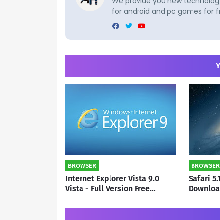
We provide you new technology 
for android and pc games for f
Y
BROWSER
BROWSER
Internet Explorer Vista 9.0
Safari 5.
Vista - Full Version Free
Downloa
Download | By subho