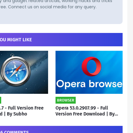
and gadget related articals, working hacks and tricks
ree. Connect us on social media for any query.
OU MIGHT LIKE
BROWSER
1.7 - Full Version Free
Opera 53.0.2907.99 - Full
d | By Subho
Version Free Download | By
Subho
6 COMMENTS