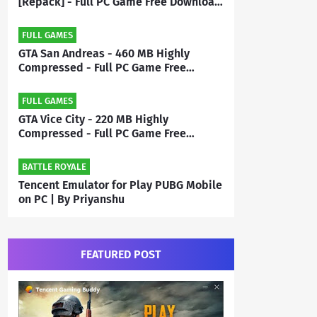
[Repack] - Full PC Game Free Download
| By Priyanshu
FULL GAMES
GTA San Andreas - 460 MB Highly
Compressed - Full PC Game Free
Download | By MEHRAJ
FULL GAMES
GTA Vice City - 220 MB Highly
Compressed - Full PC Game Free
Download | By Mehraj
BATTLE ROYALE
Tencent Emulator for Play PUBG Mobile
on PC | By Priyanshu
FEATURED POST