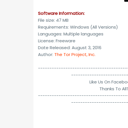
Software Information:
File size: 47 MB
Requirements: Windows (All Versions)
Languages: Multiple languages
License: Freeware
Date Released: August 3, 2016
Author:
The Tor Project, Inc.
---------------------------------------
------------------------
Like Us On Facebo
Thanks To Al
---------------------------------------
------------------------