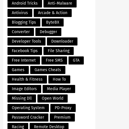
Android Tricks
Anti-Malware
Antivirus
Arcade & Action
Blogging Tips
ByteBX
Converter
Debugger
Developer Tools
Downloader
Facebook Tips
File Sharing
Free Internet
Free SMS
GTA
Games
Games Cheats
Health & Fitness
How To
Image Editors
Media Player
Missing Dll
Open World
Operating System
PD-Proxy
Password Cracker
Premium
Racing
Remote Desktop