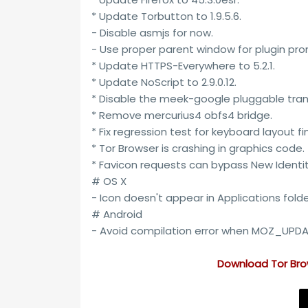
* Update Torbutton to 1.9.5.6.
- Disable asmjs for now.
- Use proper parent window for plugin pr
* Update HTTPS-Everywhere to 5.2.1.
* Update NoScript to 2.9.0.12.
* Disable the meek-google pluggable tran
* Remove mercurius4 obfs4 bridge.
* Fix regression test for keyboard layout fi
* Tor Browser is crashing in graphics code.
* Favicon requests can bypass New Identit
# OS X
- Icon doesn't appear in Applications folde
# Android
- Avoid compilation error when MOZ_UPDAT
Download
Tor Bro