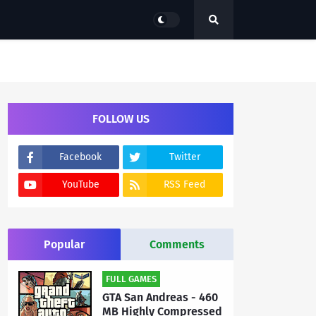
FOLLOW US
Facebook
Twitter
YouTube
RSS Feed
Popular
Comments
FULL GAMES
GTA San Andreas - 460
MB Highly Compressed