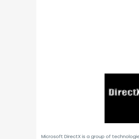
Microsoft DirectX is a group of technol