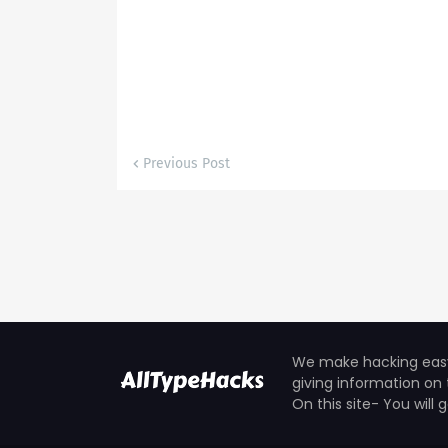
Previous Post
We make hacking easy 
giving information on 
On this site- You will