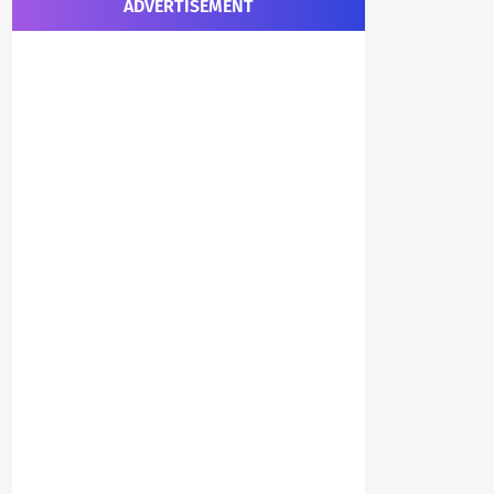
ADVERTISEMENT