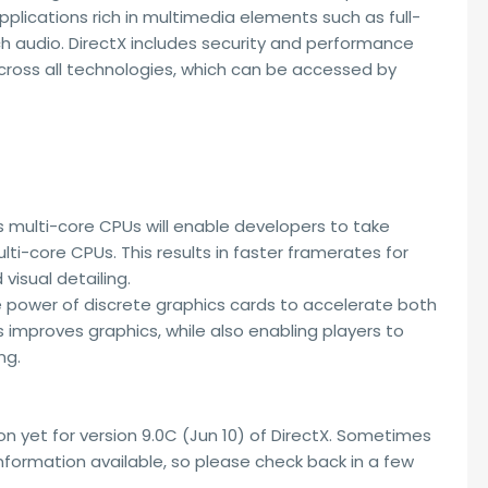
pplications rich in multimedia elements such as full-
ich audio. DirectX includes security and performance
ross all technologies, which can be accessed by
ss multi-core CPUs will enable developers to take
i-core CPUs. This results in faster framerates for
visual detailing.
e power of discrete graphics cards to accelerate both
improves graphics, while also enabling players to
ng.
n yet for version 9.0C (Jun 10) of DirectX. Sometimes
 information available, so please check back in a few