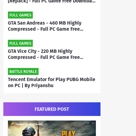
[Repack] - Full PC Game Free Download
| By Priyanshu
FULL GAMES
GTA San Andreas - 460 MB Highly
Compressed - Full PC Game Free
Download | By MEHRAJ
FULL GAMES
GTA Vice City - 220 MB Highly
Compressed - Full PC Game Free
Download | By Mehraj
BATTLE ROYALE
Tencent Emulator for Play PUBG Mobile
on PC | By Priyanshu
FEATURED POST