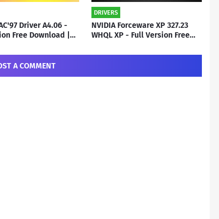
DRIVERS
AC'97 Driver A4.06 -
NVIDIA Forceware XP 327.23
sion Free Download |
WHQL XP - Full Version Free
o
Download | By Subho
OST A COMMENT