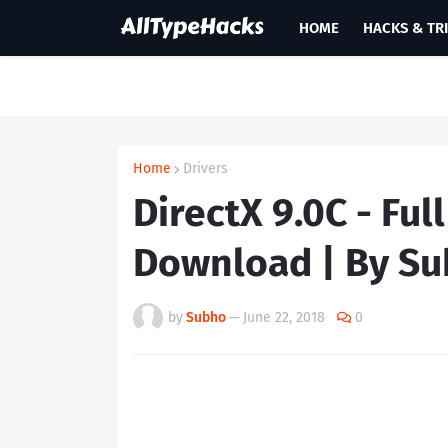
HOME
HACKS & TR
Home
Drivers
DirectX 9.0C - Ful
Download | By S
by
Subho
—
June 22, 2018
0