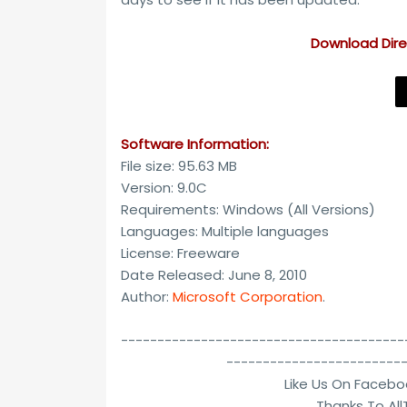
Download Direc
Software Information:
File size: 95.63 MB
Version: 9.0C
Requirements: Windows (All Versions)
Languages: Multiple languages
License: Freeware
Date Released: June 8, 2010
Author:
Microsoft Corporation
.
---------------------------------------
------------------------
Like Us On Facebo
Thanks To Al