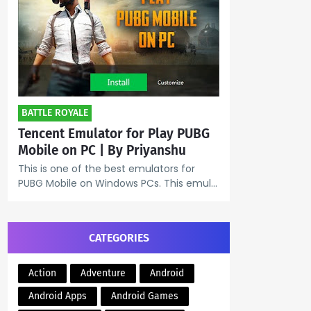
BATTLE ROYALE
Tencent Emulator for Play PUBG
Mobile on PC | By Priyanshu
This is one of the best emulators for
PUBG Mobile on Windows PCs. This emul…
CATEGORIES
Action
Adventure
Android
Android Apps
Android Games