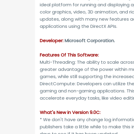
ideal platform for running and displaying a
color graphics, video, 3D animation, and r
updates, along with many new features ac
applications using the DirectX APIs.
Developer:
Microsoft Corporation.
Features Of This Software:
Multi-Threading: The ability to scale acro
greater advantage of the power within mult
games, while still supporting the increased 
DirectCompute: Developers can utilize th
gaming and non-gaming applications. This 
accelerate everyday tasks, like video editi
What's New in Version 9.0C:
* We don't have any change log informatio
publishers take a little while to make this
days to see if it has been updated.