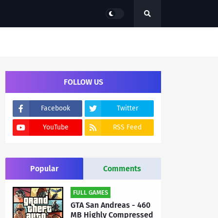
FOLLOW US
Facebook
Twitter
YouTube
RSS Feed
Popular
Comments
FULL GAMES
GTA San Andreas - 460
MB Highly Compressed