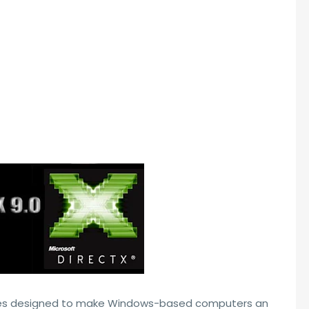
ogies designed to make Windows-based computers an