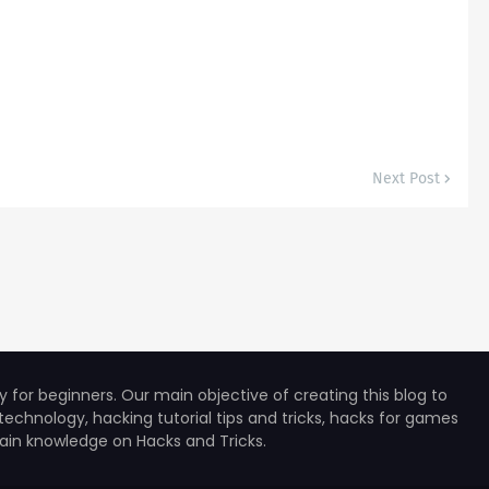
Next Post
for beginners. Our main objective of creating this blog to
technology, hacking tutorial tips and tricks, hacks for games
 gain knowledge on Hacks and Tricks.