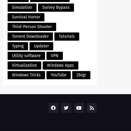
Simulation
Survey Bypass
Survival Horror
Third-Person Shooter
Torrent Downloader
Tutorials
Typing
Updater
Utility software
VPN
Virtualization
Windows Apps
Windows Tricks
YouTube
Zbigz