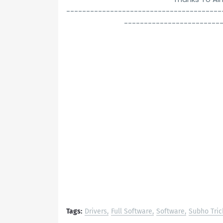
---------------------------------------
------------------------
Tags:
Drivers
Full Software
Software
Subho Tric