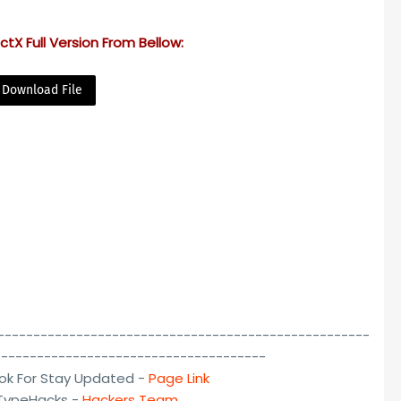
tX Full Version From Bellow:
Download File
----------------------------------------------------
--------------------------------------
ok For Stay Updated -
Page Link
lTypeHacks -
Hackers Team