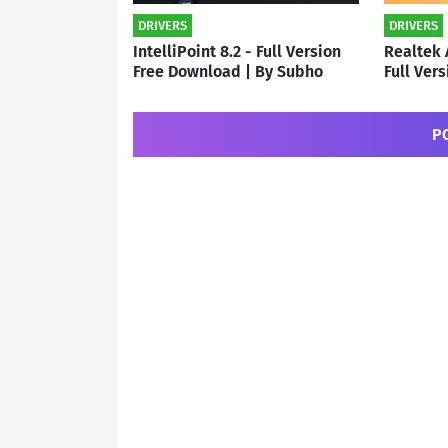
DRIVERS
DRIVERS
IntelliPoint 8.2 - Full Version
Realtek 
Free Download | By Subho
Full Ver
By Subh
P