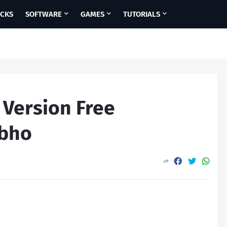
ICKS
SOFTWARE
GAMES
TUTORIALS
l Version Free
ubho