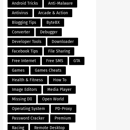
Android Tricks
Anti-Malware
Antivirus
Arcade & Action
Blogging Tips
ByteBX
Converter
Debugger
Developer Tools
Downloader
Facebook Tips
File Sharing
Free Internet
Free SMS
GTA
Games
Games Cheats
Health & Fitness
How To
Image Editors
Media Player
Missing Dll
Open World
Operating System
PD-Proxy
Password Cracker
Premium
Racing
Remote Desktop