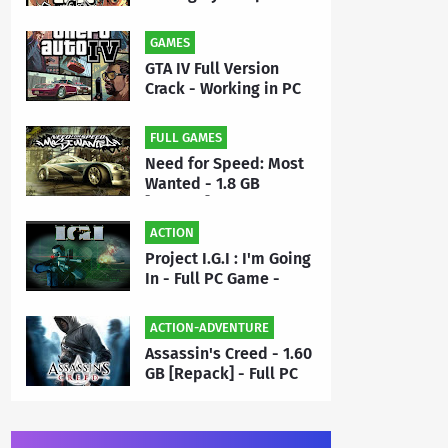
- Full PC Game Free
Download | By MEHRAJ
GAMES
GTA IV Full Version
Crack - Working in PC
Game - Free Download
FULL GAMES
Need for Speed: Most
Wanted - 1.8 GB
[Repack] - Full PC
Game Free Download |
ACTION
By Priyanshu
Project I.G.I : I'm Going
In - Full PC Game -
Highly Compressed 50
MB - Free Download |
ACTION-ADVENTURE
By MEHRAJ
Assassin's Creed - 1.60
GB [Repack] - Full PC
Game Free Download |
By Priyanshu