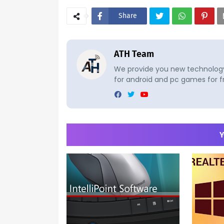
Share
ATH Team
We provide you new technology 
for android and pc games for f
Y