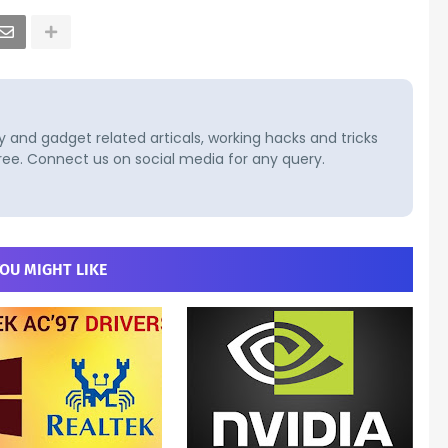
and gadget related articals, working hacks and tricks
ree. Connect us on social media for any query.
OU MIGHT LIKE