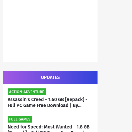
UPDATES
ACTION-ADVENTURE
Assassin's Creed - 1.60 GB [Repack] -
Full PC Game Free Download | By
Priyanshu
FULL GAMES
Need for Speed: Most Wanted - 1.8 GB