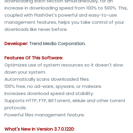
downloading each section simultaneously, for an
increase in downloading speed from 100% to 500%. This,
coupled with FlashGet's powerful and easy-to-use
management features, helps you take control of your
downloads like never before.
Developer:
Trend Media Corporation.
Features Of This Software:
Optimizes use of system resources so it doesn't slow
down your system.
Automatically scans downloaded files.
100% free, no ad-ware, spyware, or malware.
Increases download speed and stability.
Supports HTTP, FTP, BitTorrent, eMule and other torrent
protocols.
Powerful files management feature.
What's New in Version 3.7.0.1220: