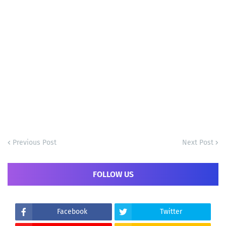
Previous Post
Next Post
FOLLOW US
Facebook
Twitter