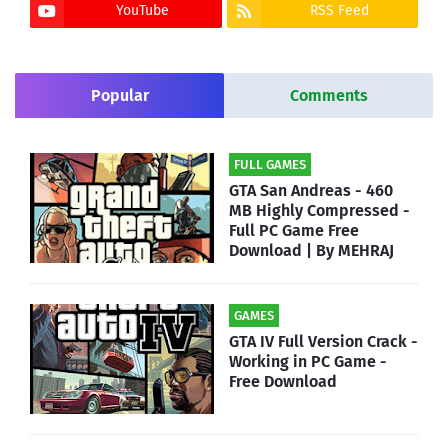
YouTube
RSS Feed
Popular
Comments
FULL GAMES
GTA San Andreas - 460
MB Highly Compressed -
Full PC Game Free
Download | By MEHRAJ
GAMES
GTA IV Full Version Crack -
Working in PC Game -
Free Download