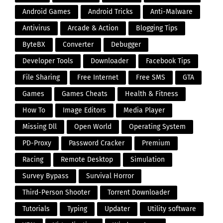
Android Games
Android Tricks
Anti-Malware
Antivirus
Arcade & Action
Blogging Tips
ByteBX
Converter
Debugger
Developer Tools
Downloader
Facebook Tips
File Sharing
Free Internet
Free SMS
GTA
Games
Games Cheats
Health & Fitness
How To
Image Editors
Media Player
Missing Dll
Open World
Operating System
PD-Proxy
Password Cracker
Premium
Racing
Remote Desktop
Simulation
Survey Bypass
Survival Horror
Third-Person Shooter
Torrent Downloader
Tutorials
Typing
Updater
Utility software