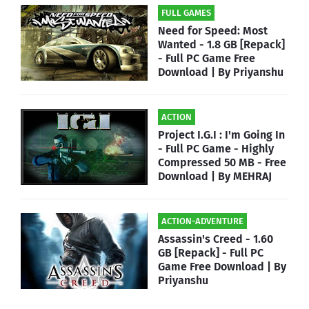
FULL GAMES
Need for Speed: Most
Wanted - 1.8 GB [Repack]
- Full PC Game Free
Download | By Priyanshu
ACTION
Project I.G.I : I'm Going In
- Full PC Game - Highly
Compressed 50 MB - Free
Download | By MEHRAJ
ACTION-ADVENTURE
Assassin's Creed - 1.60
GB [Repack] - Full PC
Game Free Download | By
Priyanshu