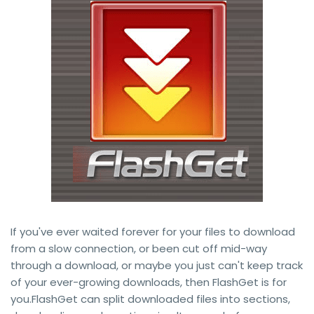
If you've ever waited forever for your files to download
from a slow connection, or been cut off mid-way
through a download, or maybe you just can't keep track
of your ever-growing downloads, then FlashGet is for
you.FlashGet can split downloaded files into sections,