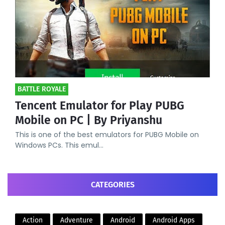
BATTLE ROYALE
Tencent Emulator for Play PUBG
Mobile on PC | By Priyanshu
This is one of the best emulators for PUBG Mobile on
Windows PCs. This emul…
CATEGORIES
Action
Adventure
Android
Android Apps