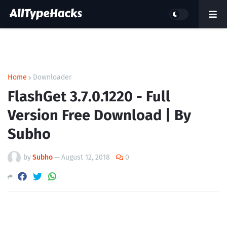
Home
Downloader
FlashGet 3.7.0.1220 - Full
Version Free Download | By
Subho
by
Subho
—
August 12, 2018
0