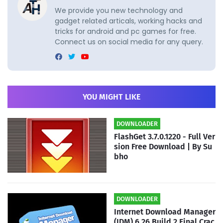
We provide you new technology and
gadget related articals, working hacks and
tricks for android and pc games for free.
Connect us on social media for any query.
YOU MIGHT LIKE
DOWNLOADER
FlashGet 3.7.0.1220 - Full Ver
sion Free Download | By Su
bho
DOWNLOADER
Internet Download Manager
(IDM) 6.26 Build 2 Final Crac