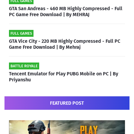
FULL GAMES
GTA San Andreas - 460 MB Highly Compressed - Full
PC Game Free Download | By MEHRAJ
FULL GAMES
GTA Vice City - 220 MB Highly Compressed - Full PC
Game Free Download | By Mehraj
BATTLE ROYALE
Tencent Emulator for Play PUBG Mobile on PC | By
Priyanshu
FEATURED POST