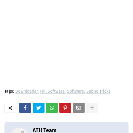
Tags:
Downloader
Full Software
Software
Subho Tricks
ATH Team