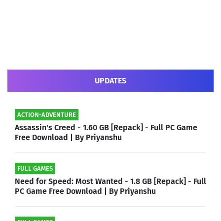
UPDATES
ACTION-ADVENTURE
Assassin's Creed - 1.60 GB [Repack] - Full PC Game
Free Download | By Priyanshu
FULL GAMES
Need for Speed: Most Wanted - 1.8 GB [Repack] - Full
PC Game Free Download | By Priyanshu