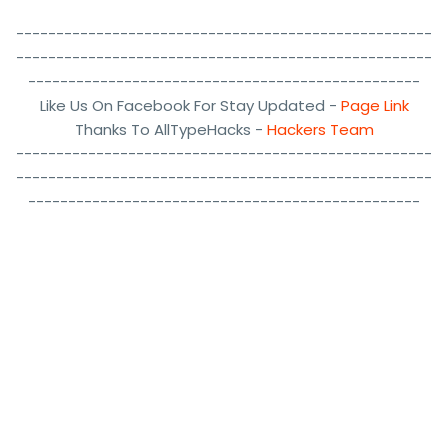
----------------------------------------------------
----------------------------------------------------
-------------------------------------------------
Like Us On Facebook For Stay Updated -
Page Link
Thanks To AllTypeHacks -
Hackers Team
----------------------------------------------------
----------------------------------------------------
-------------------------------------------------