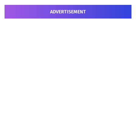
ADVERTISEMENT