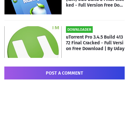
ked - Full Version Free Dow
nload | By Uday
DOWNLOADER
uTorrent Pro 3.4.5 Build 413
72 Final Cracked - Full Versi
on Free Download | By Uday
POST A COMMENT