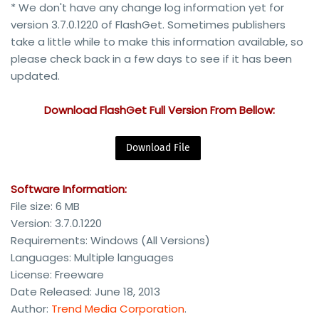
* We don't have any change log information yet for
version 3.7.0.1220 of FlashGet. Sometimes publishers
take a little while to make this information available, so
please check back in a few days to see if it has been
updated.
Download FlashGet Full Version From Bellow:
Download File
Software Information:
File size: 6 MB
Version: 3.7.0.1220
Requirements: Windows (All Versions)
Languages: Multiple languages
License: Freeware
Date Released: June 18, 2013
Author:
Trend Media Corporation
.