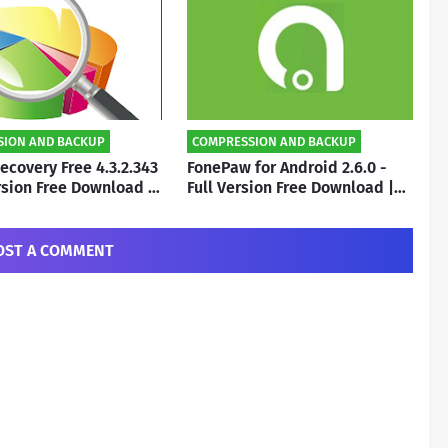
SION AND BACKUP
COMPRESSION AND BACKUP
ecovery Free 4.3.2.343
FonePaw for Android 2.6.0 -
ersion Free Download |
Full Version Free Download |
o
By Subho
OST A COMMENT