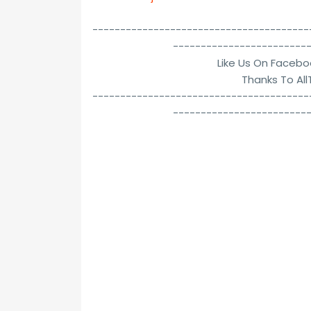
---------------------------------------
------------------------
Like Us On Facebo
Thanks To Al
---------------------------------------
------------------------