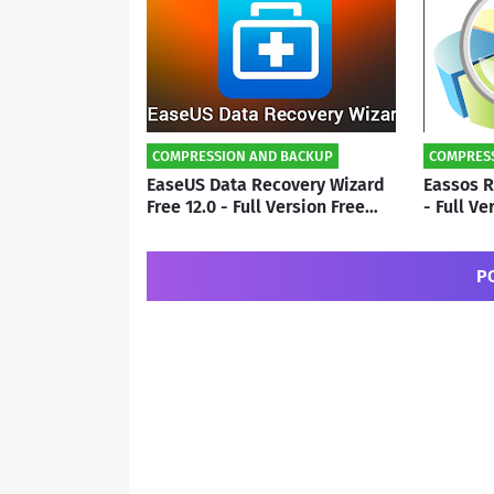
COMPRESSION AND BACKUP
COMPRES
EaseUS Data Recovery Wizard
Eassos R
Free 12.0 - Full Version Free
- Full V
Download | By Subho
By Subh
P