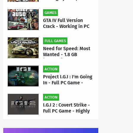
- Full PC Game Free
Download | By MEHRAJ
GAMES
GTA IV Full Version
Crack - Working in PC
Game - Free Download
FULL GAMES
Need for Speed: Most
Wanted - 1.8 GB
[Repack] - Full PC
Game Free Download |
ACTION
By Priyanshu
Project I.G.I : I'm Going
In - Full PC Game -
Highly Compressed 50
MB - Free Download |
ACTION
By MEHRAJ
I.G.I 2 : Covert Strike -
Full PC Game - Highly
Compressed 175 MB -
Free Download | By
MEHRAJ