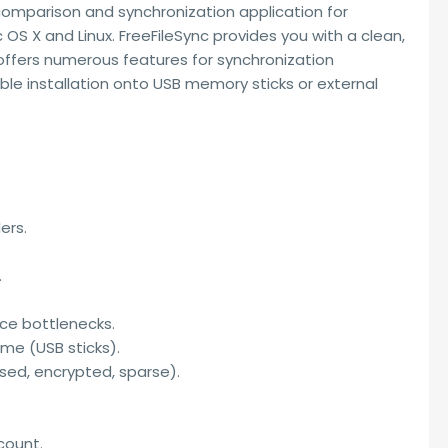
 comparison and synchronization application for
OS X and Linux. FreeFileSync provides you with a clean,
 offers numerous features for synchronization
ble installation onto USB memory sticks or external
ers.
.
ce bottlenecks.
me (USB sticks).
ed, encrypted, sparse).
count.