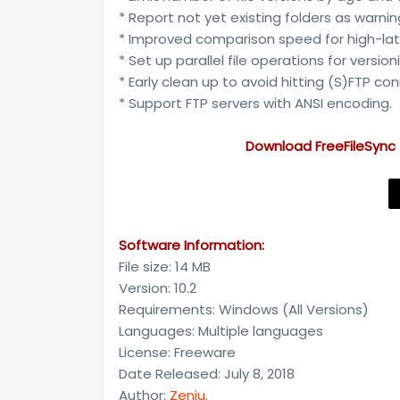
* Report not yet existing folders as warnin
* Improved comparison speed for high-lat
* Set up parallel file operations for version
* Early clean up to avoid hitting (S)FTP con
* Support FTP servers with ANSI encoding.
Download FreeFileSync 
Software Information:
File size: 14 MB
Version: 10.2
Requirements: Windows (All Versions)
Languages: Multiple languages
License: Freeware
Date Released: July 8, 2018
Author:
Zenju
.