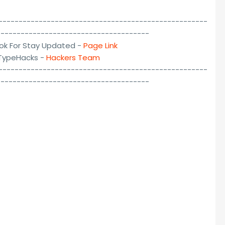
----------------------------------------------------
--------------------------------------
ok For Stay Updated -
Page Link
lTypeHacks -
Hackers Team
----------------------------------------------------
--------------------------------------