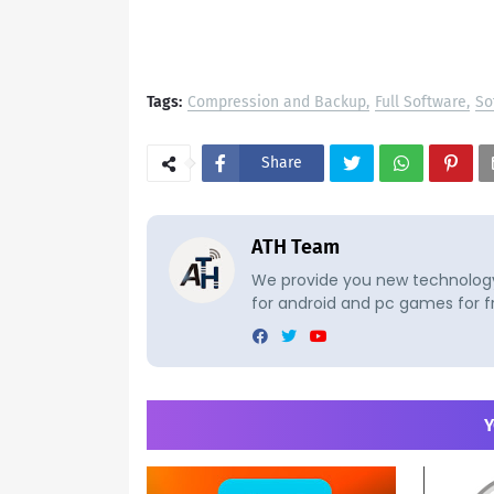
Tags:
Compression and Backup
Full Software
So
Share
ATH Team
We provide you new technology 
for android and pc games for f
Y