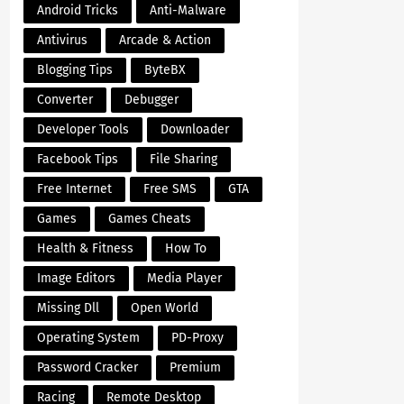
Android Tricks
Anti-Malware
Antivirus
Arcade & Action
Blogging Tips
ByteBX
Converter
Debugger
Developer Tools
Downloader
Facebook Tips
File Sharing
Free Internet
Free SMS
GTA
Games
Games Cheats
Health & Fitness
How To
Image Editors
Media Player
Missing Dll
Open World
Operating System
PD-Proxy
Password Cracker
Premium
Racing
Remote Desktop