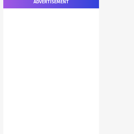
ADVERTISEMENT