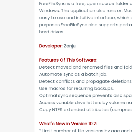
FreeFileSync is a free, open source folder
Windows. The application also runs on Mac 
easy to use and intuitive interface, which
purposes.FreeFileSync also supports porta
hard drives.
Developer:
Zenju.
Features Of This Software:
Detect moved and renamed files and fold
Automate sync as a batch job.
Detect conflicts and propagate deletions
Use macros for recurring backups.
Optimal sync sequence prevents disc spa
Access variable drive letters by volume na
Copy NTFS extended attributes (compress
What's New in Version 10.2:
* Limit number of file versions by age and 