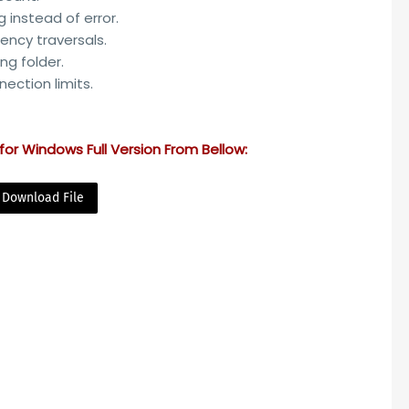
g instead of error.
ency traversals.
ing folder.
nection limits.
for Windows Full Version From Bellow:
Download File