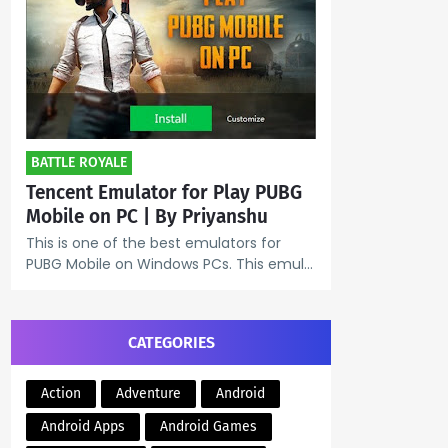
BATTLE ROYALE
Tencent Emulator for Play PUBG
Mobile on PC | By Priyanshu
This is one of the best emulators for
PUBG Mobile on Windows PCs. This emul…
CATEGORIES
Action
Adventure
Android
Android Apps
Android Games