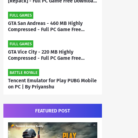
[Repack] - Full PC Game Free Download
| By Priyanshu
FULL GAMES
GTA San Andreas - 460 MB Highly
Compressed - Full PC Game Free
Download | By MEHRAJ
FULL GAMES
GTA Vice City - 220 MB Highly
Compressed - Full PC Game Free
Download | By Mehraj
BATTLE ROYALE
Tencent Emulator for Play PUBG Mobile
on PC | By Priyanshu
FEATURED POST