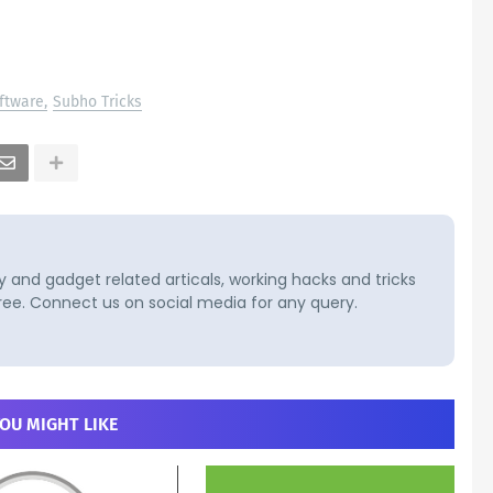
ftware
Subho Tricks
and gadget related articals, working hacks and tricks
ree. Connect us on social media for any query.
OU MIGHT LIKE