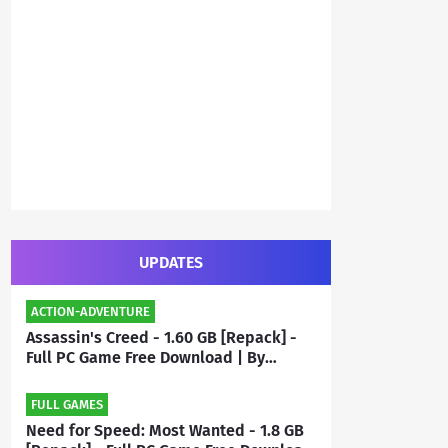
UPDATES
ACTION-ADVENTURE
Assassin's Creed - 1.60 GB [Repack] -
Full PC Game Free Download | By
Priyanshu
FULL GAMES
Need for Speed: Most Wanted - 1.8 GB