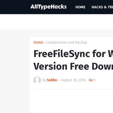
HOME
HACKS & TR
Home
Compression and Backup
FreeFileSync for 
Version Free Dow
by
Subho
—
August 18, 2018
0