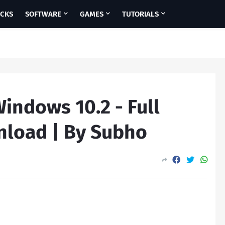
ICKS
SOFTWARE
GAMES
TUTORIALS
Windows 10.2 - Full
nload | By Subho