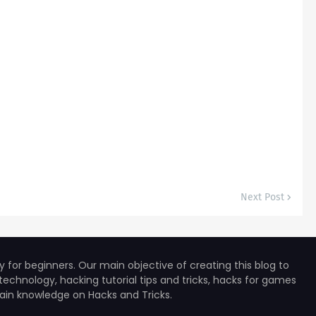
Next Post
for beginners. Our main objective of creating this blog to
technology, hacking tutorial tips and tricks, hacks for games
 gain knowledge on Hacks and Tricks.