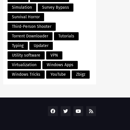
Simulation
Survey Bypass
Survival Horror
Third-Person Shooter
Torrent Downloader
Tutorials
Typing
Updater
Utility software
VPN
Virtualization
Windows Apps
Windows Tricks
YouTube
Zbigz