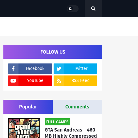
FOLLOW US
Facebook
Twitter
YouTube
RSS Feed
Popular
Comments
FULL GAMES
GTA San Andreas - 460
MB Highly Compressed