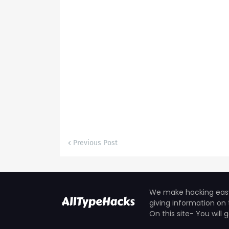
Previous Post
We make hacking easy 
giving information on 
On this site- You will