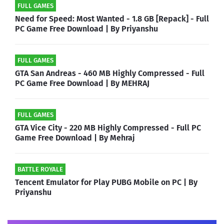
FULL GAMES
Need for Speed: Most Wanted - 1.8 GB [Repack] - Full
PC Game Free Download | By Priyanshu
FULL GAMES
GTA San Andreas - 460 MB Highly Compressed - Full
PC Game Free Download | By MEHRAJ
FULL GAMES
GTA Vice City - 220 MB Highly Compressed - Full PC
Game Free Download | By Mehraj
BATTLE ROYALE
Tencent Emulator for Play PUBG Mobile on PC | By
Priyanshu