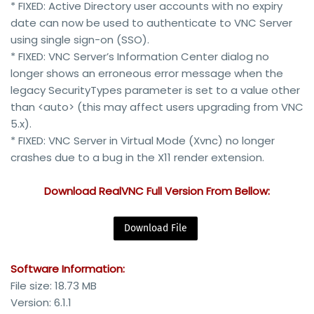
* FIXED: Active Directory user accounts with no expiry
date can now be used to authenticate to VNC Server
using single sign-on (SSO).
* FIXED: VNC Server’s Information Center dialog no
longer shows an erroneous error message when the
legacy SecurityTypes parameter is set to a value other
than <auto> (this may affect users upgrading from VNC
5.x).
* FIXED: VNC Server in Virtual Mode (Xvnc) no longer
crashes due to a bug in the X11 render extension.
Download RealVNC Full Version From Bellow:
Download File
Software Information:
File size: 18.73 MB
Version: 6.1.1