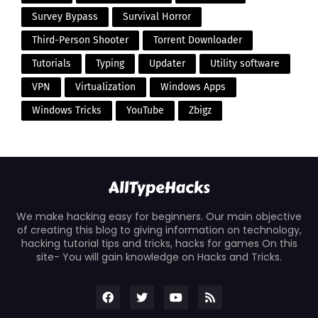
Survey Bypass
Survival Horror
Third-Person Shooter
Torrent Downloader
Tutorials
Typing
Updater
Utility software
VPN
Virtualization
Windows Apps
Windows Tricks
YouTube
Zbigz
We make hacking easy for beginners. Our main objective
of creating this blog to giving information on technology,
hacking tutorial tips and tricks, hacks for games On this
site- You will gain knowledge on Hacks and Tricks.