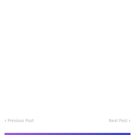
Previous Post
Next Post