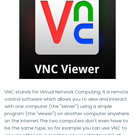
VNC stands for Virtual Network Computing. It is remote
control software which allows you to view and interact
with one computer (the "server") using a simple
program (the "viewer") on another computer anywhere
on the Internet.The two computers don't even have to
be the same type, so for example you can use VNC to