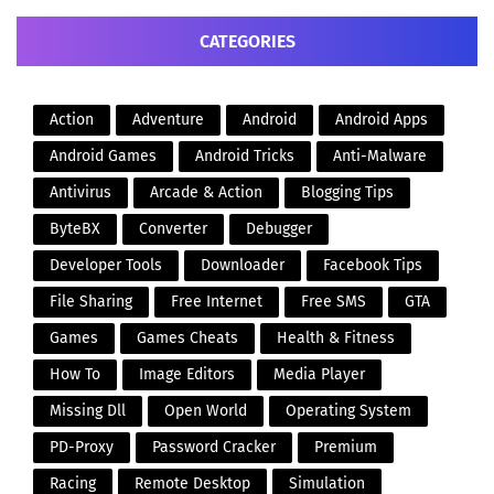
CATEGORIES
Action
Adventure
Android
Android Apps
Android Games
Android Tricks
Anti-Malware
Antivirus
Arcade & Action
Blogging Tips
ByteBX
Converter
Debugger
Developer Tools
Downloader
Facebook Tips
File Sharing
Free Internet
Free SMS
GTA
Games
Games Cheats
Health & Fitness
How To
Image Editors
Media Player
Missing Dll
Open World
Operating System
PD-Proxy
Password Cracker
Premium
Racing
Remote Desktop
Simulation