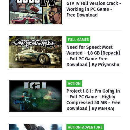
GTA IV Full Version Crack -
Working in PC Game -
Free Download
FULL GAMES
Need for Speed: Most
Wanted - 1.8 GB [Repack]
- Full PC Game Free
Download | By Priyanshu
ACTION
Project I.G.I : I'm Going In
- Full PC Game - Highly
Compressed 50 MB - Free
Download | By MEHRAJ
ACTION-ADVENTURE