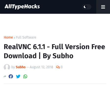
Home
Full Software
RealVNC 6.1.1 - Full Version Free
Download | By Subho
by
Subho
—
August 12, 2018
0