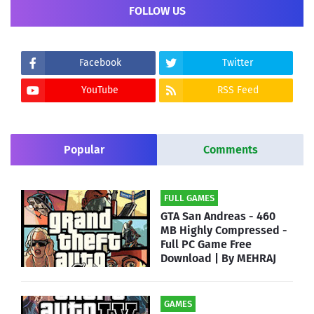
FOLLOW US
Facebook
Twitter
YouTube
RSS Feed
Popular
Comments
FULL GAMES
GTA San Andreas - 460
MB Highly Compressed -
Full PC Game Free
Download | By MEHRAJ
GAMES