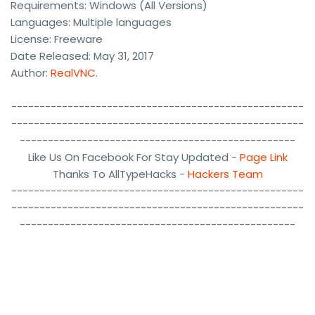
Requirements: Windows (All Versions)
Languages: Multiple languages
License: Freeware
Date Released: May 31, 2017
Author:
RealVNC
.
----------------------------------------------------
----------------------------------------------------
-------------------------------------------------
Like Us On Facebook For Stay Updated -
Page Link
Thanks To AllTypeHacks -
Hackers Team
----------------------------------------------------
----------------------------------------------------
-------------------------------------------------