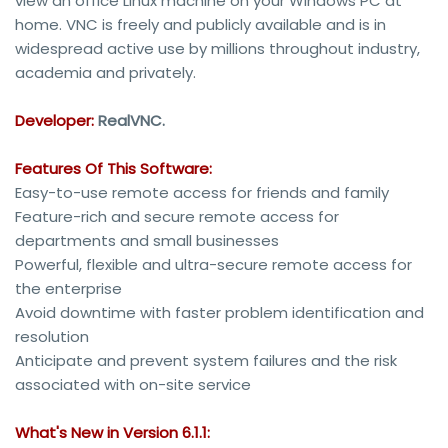
view an office Linux machine on your Windows PC at
home. VNC is freely and publicly available and is in
widespread active use by millions throughout industry,
academia and privately.
Developer:
RealVNC.
Features Of This Software:
Easy-to-use remote access for friends and family
Feature-rich and secure remote access for
departments and small businesses
Powerful, flexible and ultra-secure remote access for
the enterprise
Avoid downtime with faster problem identification and
resolution
Anticipate and prevent system failures and the risk
associated with on-site service
What's New in Version 6.1.1: