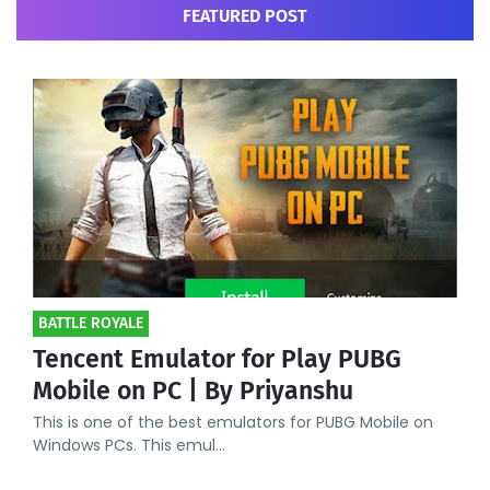
FEATURED POST
BATTLE ROYALE
Tencent Emulator for Play PUBG
Mobile on PC | By Priyanshu
This is one of the best emulators for PUBG Mobile on
Windows PCs. This emul…