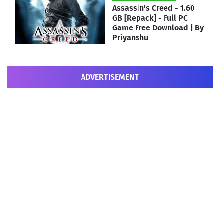
Assassin's Creed - 1.60
GB [Repack] - Full PC
Game Free Download | By
Priyanshu
ADVERTISEMENT