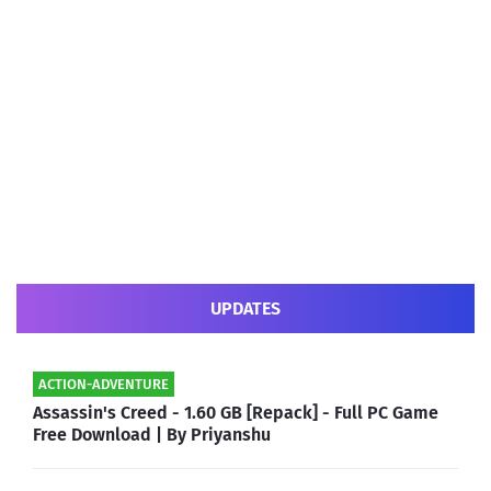
UPDATES
ACTION-ADVENTURE
Assassin's Creed - 1.60 GB [Repack] - Full PC Game
Free Download | By Priyanshu