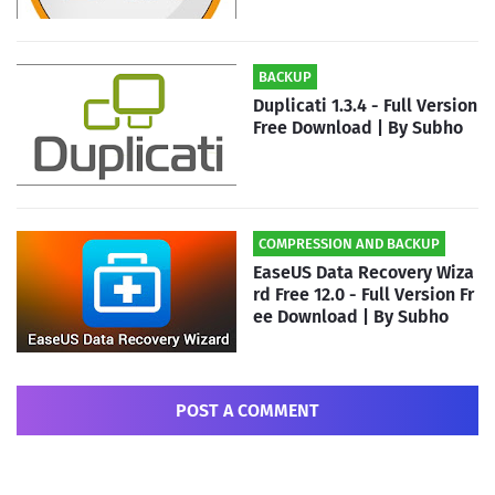
BACKUP
Duplicati 1.3.4 - Full Version
Free Download | By Subho
COMPRESSION AND BACKUP
EaseUS Data Recovery Wiza
rd Free 12.0 - Full Version Fr
ee Download | By Subho
POST A COMMENT