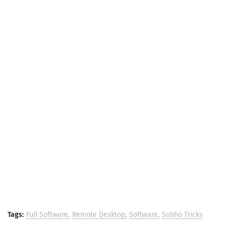
Tags:
Full Software
Remote Desktop
Software
Subho Tricks