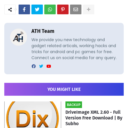
ATH Team
We provide you new technology and
gadget related articals, working hacks and
tricks for android and pc games for free.
Connect us on social media for any query.
YOU MIGHT LIKE
BACKUP
DriveImage XML 2.60 - Full
Version Free Download | By
Subho